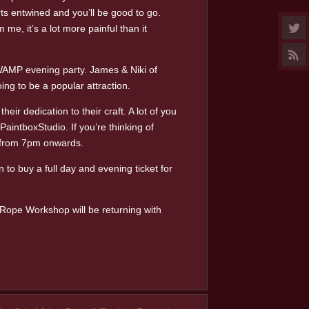
ts entwined and you’ll be good to go.
me, it’s a lot more painful than it
WAMP evening party. James & Niki of
ng to be a popular attraction.
r dedication to their craft. A lot of you
aintboxStudio. If you’re thinking of
y from 7pm onwards.
to buy a full day and evening ticket for
d Rope Workshop will be returning with