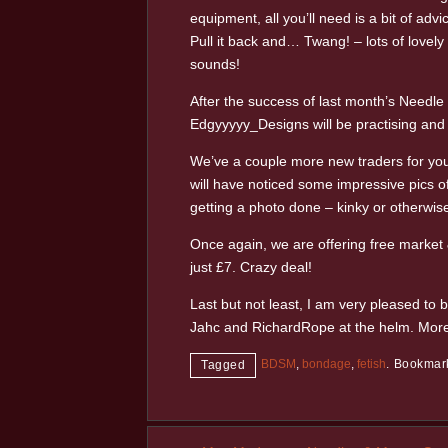
equipment, all you’ll need is a bit of a
Pull it back and… Twang! – lots of lovely 
sounds!
After the success of last month’s Needl
Edgyyyyy_Designs will be practising and 
We’ve a couple more new traders for you 
will have noticed some impressive pics of
getting a photo done – kinky or otherwis
Once again, we are offering free market 
just £7. Crazy deal!
Last but not least, I am very pleased to 
Jahc and RichardRope at the helm. More 
BDSM
,
bondage
,
fetish
.
Bookmar
Tagged