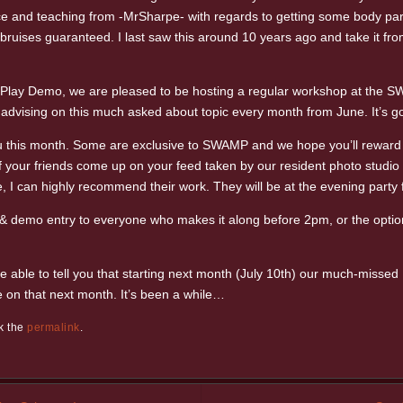
dvice and teaching from -MrSharpe- with regards to getting some body par
bruises guaranteed. I last saw this around 10 years ago and take it from 
e Play Demo, we are pleased to be hosting a regular workshop at the S
advising on this much asked about topic every month from June. It’s goi
this month. Some are exclusive to SWAMP and we hope you’ll reward thei
 your friends come up on your feed taken by our resident photo studio P
e, I can highly recommend their work. They will be at the evening part
& demo entry to everyone who makes it along before 2pm, or the option 
be able to tell you that starting next month (July 10th) our much-misse
on that next month. It’s been a while…
k the
permalink
.