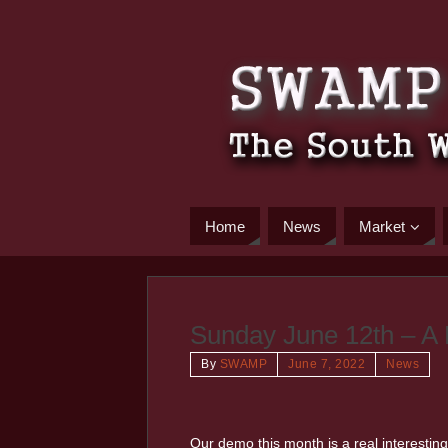
Home
News
Market
Sunday June 12th – A
By
SWAMP
June 7, 2022
News
Our demo this month is a real interesting