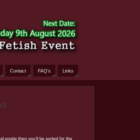
Contact
FAQ’s
Links
ks
l postie then you’ll be sorted for the