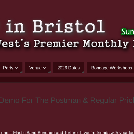
Party
Venue
2026 Dates
Bondage Workshops
 Demo For The Postman & Regular Pric
 one – Elastic Band Bondage and Torture. If you’re friends with your loca