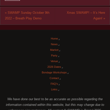
«
SWAMP Sunday October 9th
Xmas SWAMP! – It’s Here
2022 – Breath Play Demo
Again!
»
Home
News
Market
Party
Venue
2026 Dates
Bondage Workshops
Contact
FAQ’s
Links
We have done our best to be as accurate as possible regarding the
information contained within this website, but this may change due to