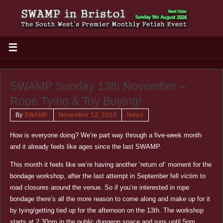
SWAMP Sunday 13th November –
Rope Tying & Toy Buying!
By
SWAMP
November 12, 2022
News
How is everyone doing? We’re part way through a five-week month
and it already feels like ages since the last SWAMP.
This month it feels like we’re having another ‘return of’ moment for the
bondage workshop, after the last attempt in September fell victim to
road closures around the venue. So if you’re interested in rope
bondage there’s all the more reason to come along and make up for it
by tying/getting tied up for the afternoon on the 13th. The workshop
starts at 2.30pm in the public dungeon space and runs until 5pm.