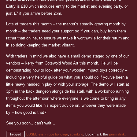
Entry is £10 which includes entry to the market and evening party, or
just £7 if you arrive before 2pm.
Lots of traders this month – the market’s steadily growing month by
month – the traders need your support so if you can, buy from them
rather than online, to ensure we make it worthwhile for their return and
in so doing keeping the market vibrant.
With traders in mind we also have a small demo staged by one of our
vendors – Kerry from Cotswold Wood Art this month. He will be
demonstrating how to look after your wooden impact toys correctly –
including a very helpful guide on what you should do if you’ve been a
little heavy handed in play or with your storage. The demo will start at
3pm in the back dungeon alongside his stall, with a workshop running
throughout the afternoon where everyone is welcome to bring in any
items you would like his expert advice on, whoever they were made
by – how good is that?
See you soon…can’t wait…
Tagged
BDSM
,
fetish
,
rope bondage
,
spanking
.
Bookmark the
permalink
.