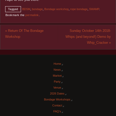
Tagged
BDSM
,
bondage
,
Bondage workshop
,
rope bondage
,
SWAMP
.
Bookmark the
permalink
.
«
Return Of The Bondage
Sunday October 14th 2018-
Workshop
Whips (and beyond!) Demo by
Whip_Cracker
»
Home
News
Market
Party
Venue
2026 Dates
Bondage Workshops
Contact
FAQ’s