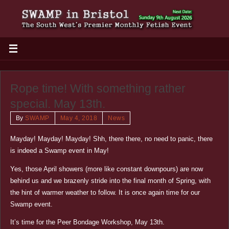
Rope time! With something rather
special. May 13th.
By
SWAMP
May 4, 2018
News
Mayday! Mayday! Mayday! Shh, there there, no need to panic, there
is indeed a Swamp event in May!
Yes, those April showers (more like constant downpours) are now
behind us and we brazenly stride into the final month of Spring, with
the hint of warmer weather to follow. It is once again time for our
Swamp event.
It’s time for the Peer Bondage Workshop, May 13th.