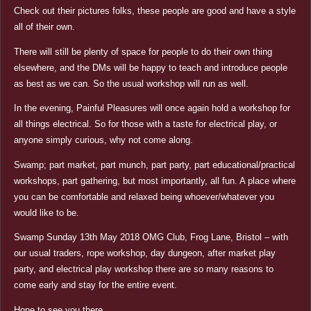
Check out their pictures folks, these people are good and have a style
all of their own.
There will still be plenty of space for people to do their own thing
elsewhere, and the DMs will be happy to teach and introduce people
as best as we can. So the usual workshop will run as well.
In the evening, Painful Pleasures will once again hold a workshop for
all things electrical. So for those with a taste for electrical play, or
anyone simply curious, why not come along.
Swamp; part market, part munch, part party, part educational/practical
workshops, part gathering, but most importantly, all fun. A place where
you can be comfortable and relaxed being whoever/whatever you
would like to be.
Swamp Sunday 13th May 2018 OMG Club, Frog Lane, Bristol – with
our usual traders, rope workshop, day dungeon, after market play
party, and electrical play workshop there are so many reasons to
come early and stay for the entire event.
Hope to see you there.