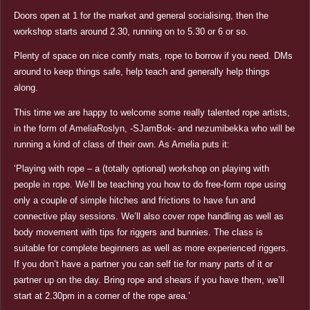
Doors open at 1 for the market and general socialising, then the
workshop starts around 2.30, running on to 5.30 or 6 or so.
Plenty of space on nice comfy mats, rope to borrow if you need. DMs
around to keep things safe, help teach and generally help things
along.
This time we are happy to welcome some really talented rope artists,
in the form of AmeliaRoslyn, -SJamBok- and nezumibekka who will be
running a kind of class of their own. As Amelia puts it:
‘Playing with rope – a (totally optional) workshop on playing with
people in rope. We’ll be teaching you how to do free-form rope using
only a couple of simple hitches and frictions to have fun and
connective play sessions. We’ll also cover rope handling as well as
body movement with tips for riggers and bunnies. The class is
suitable for complete beginners as well as more experienced riggers.
If you don’t have a partner you can self tie for many parts of it or
partner up on the day. Bring rope and shears if you have them, we’ll
start at 2.30pm in a corner of the rope area.’