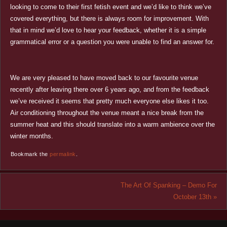
looking to come to their first fetish event and we’d like to think we’ve
covered everything, but there is always room for improvement. With
that in mind we’d love to hear your feedback, whether it is a simple
grammatical error or a question you were unable to find an answer for.
We are very pleased to have moved back to our favourite venue
recently after leaving there over 6 years ago, and from the feedback
we’ve received it seems that pretty much everyone else likes it too.
Air conditioning throughout the venue meant a nice break from the
summer heat and this should translate into a warm ambience over the
winter months.
Bookmark the
permalink
.
The Art Of Spanking – Demo For
October 13th
»