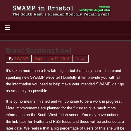
Brand Spanking New!
By
SWAMP
September 30, 2013
News
It’s taken more than a few late nights but it’s finally here – the brand
spanking new SWAMP website! Hopefully it will provide you with all
the information you need to help make your intended SWAMP visit go
as smoothly as possible.
It is by no means finished and will continue to be a work in progress.
More improvements are planned for the future to give much more
information on the South West fetish scene. You may have noticed
the link tabs for Twitter and RSS feeds and these will be actioned at a
later date. We realise that a big percentage of users of this site will be