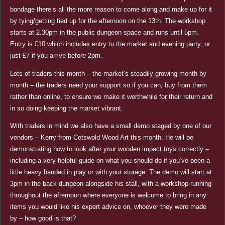
bondage there’s all the more reason to come along and make up for it
by tying/getting tied up for the afternoon on the 13th. The workshop
starts at 2.30pm in the public dungeon space and runs until 5pm.
Entry is £10 which includes entry to the market and evening party, or
just £7 if you arrive before 2pm.
Lots of traders this month – the market’s steadily growing month by
month – the traders need your support so if you can, buy from them
rather than online, to ensure we make it worthwhile for their return and
in so doing keeping the market vibrant.
With traders in mind we also have a small demo staged by one of our
vendors – Kerry from Cotswold Wood Art this month. He will be
demonstrating how to look after your wooden impact toys correctly –
including a very helpful guide on what you should do if you’ve been a
little heavy handed in play or with your storage. The demo will start at
3pm in the back dungeon alongside his stall, with a workshop running
throughout the afternoon where everyone is welcome to bring in any
items you would like his expert advice on, whoever they were made
by – how good is that?