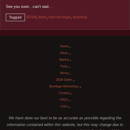
See you soon…can’t wait…
BDSM
,
fetish
,
rope bondage
,
spanking
Tagged
Home
News
Market
Party
Venue
2026 Dates
Bondage Workshops
Contact
FAQ’s
Links
We have done our best to be as accurate as possible regarding the
information contained within this website, but this may change due to