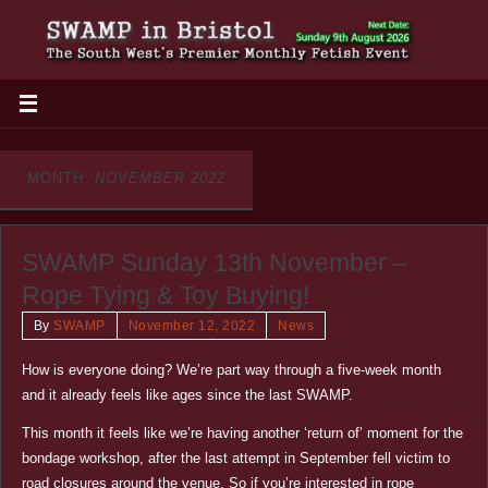
MONTH:
NOVEMBER 2022
SWAMP Sunday 13th November –
Rope Tying & Toy Buying!
By
SWAMP
November 12, 2022
News
How is everyone doing? We’re part way through a five-week month
and it already feels like ages since the last SWAMP.
This month it feels like we’re having another ‘return of’ moment for the
bondage workshop, after the last attempt in September fell victim to
road closures around the venue. So if you’re interested in rope