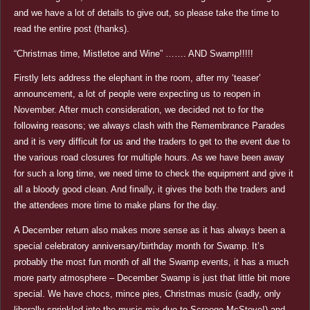
and we have a lot of details to give out, so please take the time to
read the entire post (thanks).
“Christmas time, Mistletoe and Wine” ……. AND Swamp!!!!!
Firstly lets address the elephant in the room, after my ‘teaser’
announcement, a lot of people were expecting us to reopen in
November. After much consideration, we decided not to for the
following reasons; we always clash with the Remembrance Parades
and it is very difficult for us and the traders to get to the event due to
the various road closures for multiple hours. As we have been away
for such a long time, we need time to check the equipment and give it
all a bloody good clean. And finally, it gives the both the traders and
the attendees more time to make plans for the day.
A December return also makes more sense as it has always been a
special celebratory anniversary/birthday month for Swamp. It’s
probably the most fun month of all the Swamp events, it has a much
more party atmosphere – December Swamp is just that little bit more
special. We have chocs, mince pies, Christmas music (sadly, only
liberally sprinkled into the music mix due to Scrooge McSteve!) and