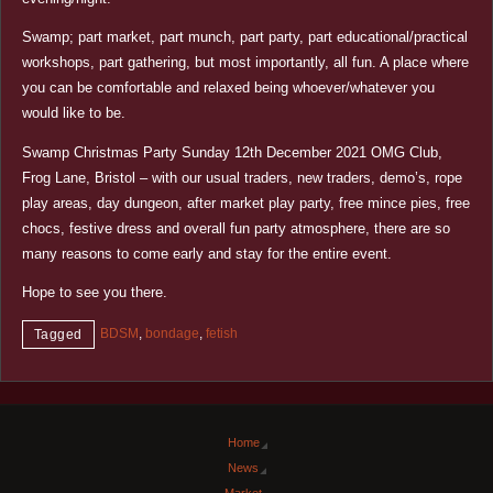
Swamp; part market, part munch, part party, part educational/practical
workshops, part gathering, but most importantly, all fun. A place where
you can be comfortable and relaxed being whoever/whatever you
would like to be.
Swamp Christmas Party Sunday 12th December 2021 OMG Club,
Frog Lane, Bristol – with our usual traders, new traders, demo’s, rope
play areas, day dungeon, after market play party, free mince pies, free
chocs, festive dress and overall fun party atmosphere, there are so
many reasons to come early and stay for the entire event.
Hope to see you there.
BDSM
,
bondage
,
fetish
Tagged
Home
News