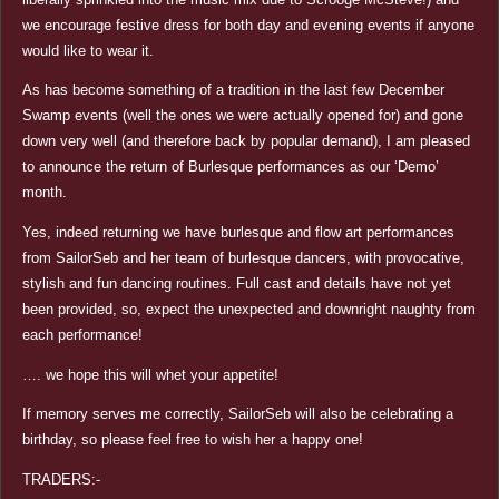
we encourage festive dress for both day and evening events if anyone
would like to wear it.
As has become something of a tradition in the last few December
Swamp events (well the ones we were actually opened for) and gone
down very well (and therefore back by popular demand), I am pleased
to announce the return of Burlesque performances as our ‘Demo’
month.
Yes, indeed returning we have burlesque and flow art performances
from SailorSeb and her team of burlesque dancers, with provocative,
stylish and fun dancing routines. Full cast and details have not yet
been provided, so, expect the unexpected and downright naughty from
each performance!
…. we hope this will whet your appetite!
If memory serves me correctly, SailorSeb will also be celebrating a
birthday, so please feel free to wish her a happy one!
TRADERS:-