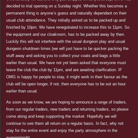
decided to trial opening on a Sunday night. Whether this becomes a
permanent thing is anyone’s guess and naturally dependant on their
usual club attendance. They initially asked us to be packed up and
finished by 10pm. We have renegotiated to increase this to 11pm. So
the equipment and our cloakroom, has to be packed away by then.
Luckily this will not interfere with the usual dungeon play and usual
dungeon shutdown times (we will just have to be quicker packing the
stuff away and asking you to collect your coats and bags a little
earlier than usual. We have not yet been asked that everyone must
leave the club the club by 11pm, and are awaiting clarification. IF
OMG is happy for people to stay, it might work in their favour as the
club will be open longer, if not, then everyone has to be out an hour
earlier than usual.
As soon as we know, we are hoping to announce a range of traders,
from our regular traders, new traders and returning traders, so please
come along and keep supporting the market. Hopefully we will
continue to see them all return on a regular basis. In fact, why not
stay for the entire event and enjoy the party atmosphere in the
evening/night.