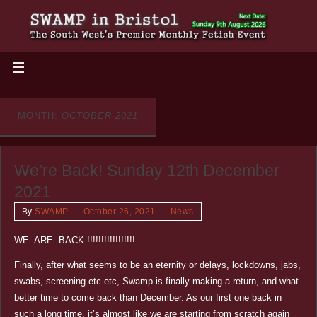
MONTH:
OCTOBER 2021
We’re Back! Sunday 12th December
2021
By
SWAMP
October 26, 2021
News
WE. ARE. BACK !!!!!!!!!!!!!!!!!
Finally, after what seems to be an eternity or delays, lockdowns, jabs,
swabs, screening etc etc, Swamp is finally making a return, and what
better time to come back than December. As our first one back in
such a long time, it’s almost like we are starting from scratch again