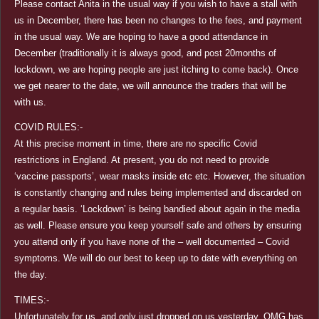
Please contact Anita in the usual way if you wish to have a stall with
us in December, there has been no changes to the fees, and payment
in the usual way. We are hoping to have a good attendance in
December (traditionally it is always good, and post 20months of
lockdown, we are hoping people are just itching to come back). Once
we get nearer to the date, we will announce the traders that will be
with us.
COVID RULES:-
At this precise moment in time, there are no specific Covid
restrictions in England. At present, you do not need to provide
‘vaccine passports’, wear masks inside etc etc. However, the situation
is constantly changing and rules being implemented and discarded on
a regular basis. ‘Lockdown’ is being bandied about again in the media
as well. Please ensure you keep yourself safe and others by ensuring
you attend only if you have none of the – well documented – Covid
symptoms. We will do our best to keep up to date with everything on
the day.
TIMES:-
Unfortunately for us, and only just dropped on us yesterday, OMG has