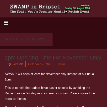
MONTH:
OCTOBER 2023
2pm Opening Time For November Only
By
SWAMP
October 12, 2023
News
SWAMP will open at 2pm for November only instead of our usual
1pm.
This is to help the traders have easier access by avoiding the
Remembrance Sunday morning road closures. Please spread the
news to friends.