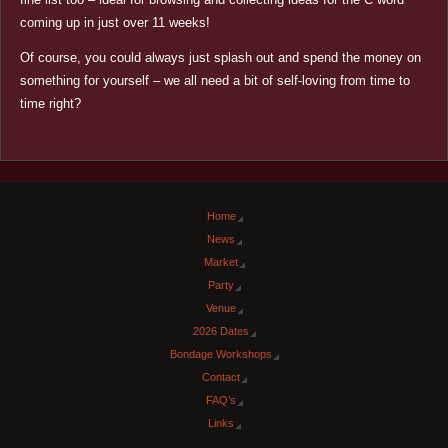
coming up in just over 11 weeks!
Of course, you could always just splash out and spend the money on
something for yourself – we all need a bit of self-loving from time to
time right?
Home
News
Market
Party
Venue
2026 Dates
Bondage Workshops
Contact
FAQ’s
Links