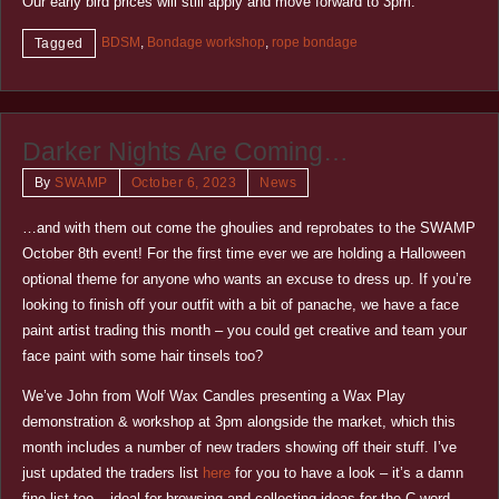
Our early bird prices will still apply and move forward to 3pm.
BDSM
,
Bondage workshop
,
rope bondage
Tagged
Darker Nights Are Coming…
By
SWAMP
October 6, 2023
News
…and with them out come the ghoulies and reprobates to the SWAMP
October 8th event! For the first time ever we are holding a Halloween
optional theme for anyone who wants an excuse to dress up. If you’re
looking to finish off your outfit with a bit of panache, we have a face
paint artist trading this month – you could get creative and team your
face paint with some hair tinsels too?
We’ve John from Wolf Wax Candles presenting a Wax Play
demonstration & workshop at 3pm alongside the market, which this
month includes a number of new traders showing off their stuff. I’ve
just updated the traders list
here
for you to have a look – it’s a damn
fine list too – ideal for browsing and collecting ideas for the C word